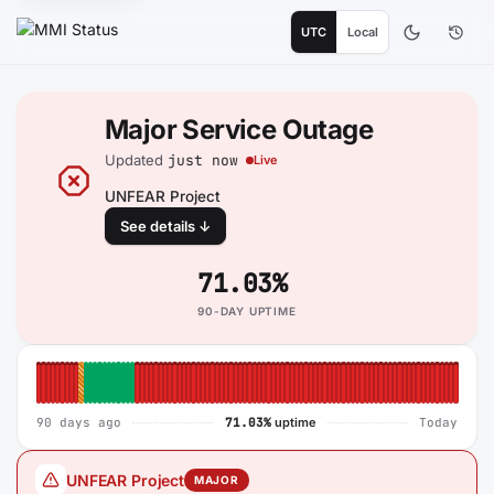
UTC
Local
Major Service Outage
Updated
just now
Live
UNFEAR Project
See details ↓
71.03%
90-DAY UPTIME
90-day system reliability
90 days ago
71.03%
uptime
Today
UNFEAR Project
MAJOR