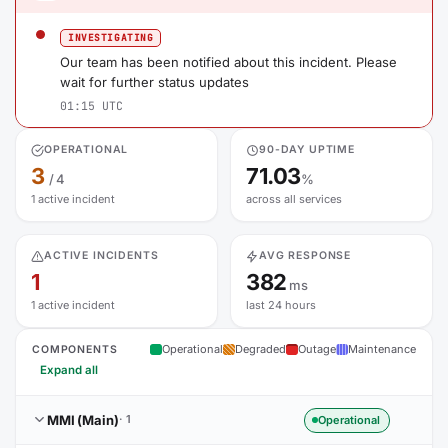
INVESTIGATING
Our team has been notified about this incident. Please
wait for further status updates
01:15 UTC
OPERATIONAL
90-DAY UPTIME
3
71.03
/ 4
%
1 active incident
across all services
ACTIVE INCIDENTS
AVG RESPONSE
1
382
ms
1 active incident
last 24 hours
Operational
Degraded
Outage
Maintenance
COMPONENTS
Expand all
MMI (Main)
· 1
Operational